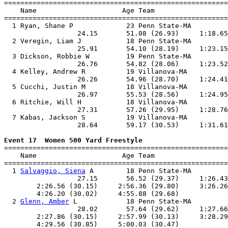

=======================================================
    Name                     Age Team                  
=======================================================
  1 Ryan, Shane P             23 Penn State-MA         
                  24.15       51.08 (26.93)     1:18.65
  2 Veregin, Liam J           18 Penn State-MA         
                  25.91       54.10 (28.19)     1:23.15
  3 Dickson, Robbie W         19 Penn State-MA         
                  26.76       54.82 (28.06)     1:23.52
  4 Kelley, Andrew R          19 Villanova-MA          
                  26.26       54.96 (28.70)     1:24.41
  5 Cucchi, Justin M          18 Villanova-MA          
                  26.97       55.53 (28.56)     1:24.95
  6 Ritchie, Will H           18 Villanova-MA          
                  27.31       57.26 (29.95)     1:28.76
  7 Kabas, Jackson S          19 Villanova-MA          
                  28.64       59.17 (30.53)     1:31.61
Event 17  Women 500 Yard Freestyle

=======================================================
    Name                     Age Team                  
=======================================================
  1 
Salvaggio, Siena
 A        18 Penn State-MA         
                  27.15       56.52 (29.37)     1:26.43
        2:26.56 (30.15)     2:56.36 (29.80)     3:26.26
        4:26.20 (30.02)     4:55.88 (29.68)            
  2 
Glenn, Amber
 L            18 Penn State-MA         
                  28.02       57.64 (29.62)     1:27.66
        2:27.86 (30.15)     2:57.99 (30.13)     3:28.29
        4:29.56 (30.85)     5:00.03 (30.47)            