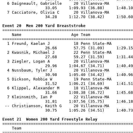
  6 Daigneault, Gabrielle     20 Villanova-MA          
                  33.05     1:09.93 (36.88)     1:48.10
  7 Cacciatore, Olivia C      20 Villanova-MA          
                  34.28     1:12.70 (38.42)     1:50.60
Event 20  Men 200 Yard Breaststroke

=======================================================
    Name                     Age Team                  
=======================================================
  1 Freund, Kaelan J          18 Penn State-MA         
                  26.66       57.75 (31.09)     1:29.15
  2 Kwasnik, Michael J        22 Penn State-MA         
                  27.68       59.27 (31.59)     1:31.44
  3 Ziegler, Logan A          20 Villanova-MA          
                  29.96     1:04.67 (34.71)     1:40.49
  4 Nussbaum, Tyler J         20 Villanova-MA          
                  30.98     1:05.40 (34.42)     1:40.96
  5 Dickson, Robbie W         19 Penn State-MA         
                  31.52     1:06.21 (34.69)     1:41.51
  6 Klippel, Alexander M      18 Villanova-MA          
                  31.66     1:08.38 (36.72)     1:45.68
  7 Kleinsmith, Ian P         22 Villanova-MA          
                  31.81     1:07.56 (35.75)     1:46.18
 -- Christianson, Keith G     20 Villanova-MA          
                  30.75     1:05.26 (34.51)     1:40.73
Event 21  Women 200 Yard Freestyle Relay

=======================================================
    Team                                               
=======================================================