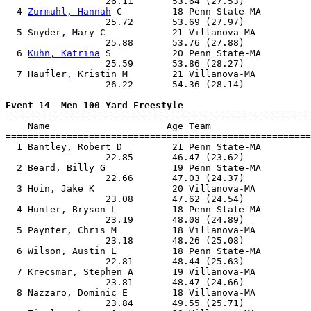
                  26.11       53.64 (27.53)            
  4 
Zurmuhl, Hannah
 C         18 Penn State-MA         
                  25.72       53.69 (27.97)            
  5 Snyder, Mary C            21 Villanova-MA          
                  25.88       53.76 (27.88)            
  6 
Kuhn, Katrina
 S           20 Penn State-MA         
                  25.59       53.86 (28.27)            
  7 Haufler, Kristin M        21 Villanova-MA          
                  26.22       54.36 (28.14)            
Event 14  Men 100 Yard Freestyle

=======================================================
    Name                     Age Team                  
=======================================================
  1 Bantley, Robert D         21 Penn State-MA         
                  22.85       46.47 (23.62)            
  2 Beard, Billy G            19 Penn State-MA         
                  22.66       47.03 (24.37)            
  3 Hoin, Jake K              20 Villanova-MA          
                  23.08       47.62 (24.54)            
  4 Hunter, Bryson L          18 Penn State-MA         
                  23.19       48.08 (24.89)            
  5 Paynter, Chris M          18 Villanova-MA          
                  23.18       48.26 (25.08)            
  6 Wilson, Austin L          18 Penn State-MA         
                  22.81       48.44 (25.63)            
  7 Krecsmar, Stephen A       19 Villanova-MA          
                  23.81       48.47 (24.66)            
  8 Nazzaro, Dominic E        18 Villanova-MA          
                  23.84       49.55 (25.71)            