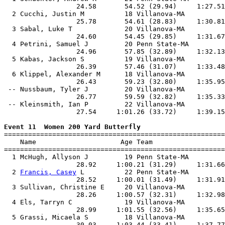
                  24.58       54.52 (29.94)     1:27.51
  2 Cucchi, Justin M          18 Villanova-MA          
                  25.78       54.61 (28.83)     1:30.81
  3 Sabal, Luke T             20 Villanova-MA          
                  24.60       54.45 (29.85)     1:31.67
  4 Petrini, Samuel J         20 Penn State-MA         
                  24.96       57.85 (32.89)     1:32.13
  5 Kabas, Jackson S          19 Villanova-MA          
                  26.39       57.46 (31.07)     1:33.48
  6 Klippel, Alexander M      18 Villanova-MA          
                  26.43       59.23 (32.80)     1:35.95
 -- Nussbaum, Tyler J         20 Villanova-MA          
                  26.77       59.59 (32.82)     1:35.33
 -- Kleinsmith, Ian P         22 Villanova-MA          
                  27.54     1:01.26 (33.72)     1:39.15
Event 11  Women 200 Yard Butterfly

=======================================================
    Name                     Age Team                  
=======================================================
  1 McHugh, Allyson J         19 Penn State-MA         
                  28.92     1:00.21 (31.29)     1:31.66
  2 
Francis, Casey
 L          22 Penn State-MA         
                  28.52     1:00.01 (31.49)     1:31.91
  3 Sullivan, Christine E     20 Villanova-MA          
                  28.26     1:00.57 (32.31)     1:32.98
  4 Els, Tarryn C             19 Villanova-MA          
                  28.99     1:01.55 (32.56)     1:35.65
  5 Grassi, Micaela S         18 Villanova-MA          
                  30.03     1:03.44 (33.41)     1:37.77