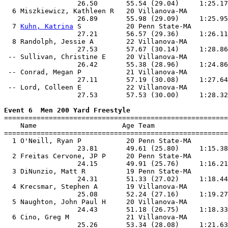
                  26.50       55.54 (29.04)     1:25.17
  6 Miszkiewicz, Kathleen R   20 Villanova-MA          
                  26.89       55.98 (29.09)     1:25.95
  7 
Kuhn, Katrina
 S           20 Penn State-MA         
                  27.21       56.57 (29.36)     1:26.11
  8 Randolph, Jessie A        22 Villanova-MA          
                  27.53       57.67 (30.14)     1:28.86
 -- Sullivan, Christine E     20 Villanova-MA          
                  26.42       55.38 (28.96)     1:24.86
 -- Conrad, Megan P           21 Villanova-MA          
                  27.11       57.19 (30.08)     1:27.64
 -- Lord, Colleen E           22 Villanova-MA          
                  27.53       57.53 (30.00)     1:28.32
Event 6  Men 200 Yard Freestyle

=======================================================
    Name                     Age Team                  
=======================================================
  1 O'Neill, Ryan P           20 Penn State-MA         
                  23.81       49.61 (25.80)     1:15.38
  2 Freitas Cervone, JP P     20 Penn State-MA         
                  24.15       49.91 (25.76)     1:16.21
  3 DiNunzio, Matt R          19 Penn State-MA         
                  24.31       51.33 (27.02)     1:18.44
  4 Krecsmar, Stephen A       19 Villanova-MA          
                  25.08       52.24 (27.16)     1:19.27
  5 Naughton, John Paul H     20 Villanova-MA          
                  24.43       51.18 (26.75)     1:18.33
  6 Cino, Greg M              21 Villanova-MA          
                  25.26       53.34 (28.08)     1:21.63