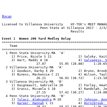
Recap
Licensed to Villanova University    HY-TEK's MEET MANAG
                    Penn State at Villanova 2017 - 2/3/
                                    Results            
Event 1  Women 200 Yard Medley Relay

=======================================================
    Team                                               
=======================================================
  1 Penn State University-MA  'A'                      
     1) Price, Nicole S 21              2) Saloky, Kait
     3) Hart, Maddi A 18                4) 
Salvaggio, S
                  27.07       55.95 (28.88)     1:20.65
  2 Villanova University-MA  'A'                       
     1) Goodwin, Darby E 20             2) Bruno, Brook
     3) Niness, Mackenzie C 21          4) Wilson, Tayl
                  26.21       56.93 (30.72)     1:23.10
  3 Villanova University-MA  'B'                       
     1) Daigneault, Gabrielle 20        2) Farley, Heat
     3) Grassi, Micaela S 18            4) Randolph, Je
                  27.15       57.42 (30.27)     1:24.00
  4 Penn State University-MA  'B'                      
     1) 
Tulacz, Aleksandra
 M 20         2) 
Johnson, Ann
     3) 
Harper, Hannah
 L 21             4) 
Hornibrook, 
                  28.42       59.37 (30.95)     1:26.16