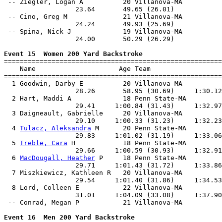
 -- Ziegler, Logan A          20 Villanova-MA          
                  23.64       49.65 (26.01)            
 -- Cino, Greg M              21 Villanova-MA          
                  24.24       49.93 (25.69)            
 -- Spina, Nick J             19 Villanova-MA          
                  24.00       50.29 (26.29)            
Event 15  Women 200 Yard Backstroke

=======================================================
    Name                     Age Team                  
=======================================================
  1 Goodwin, Darby E          20 Villanova-MA          
                  28.26       58.95 (30.69)     1:30.12
  2 Hart, Maddi A             18 Penn State-MA         
                  29.41     1:00.84 (31.43)     1:32.97
  3 Daigneault, Gabrielle     20 Villanova-MA          
                  29.10     1:00.33 (31.23)     1:32.23
  4 
Tulacz, Aleksandra
 M      20 Penn State-MA         
                  29.83     1:01.02 (31.19)     1:33.06
  5 
Treble, Cara
 H            18 Penn State-MA         
                  29.66     1:00.59 (30.93)     1:32.91
  6 
MacDougall, Heather
 P     18 Penn State-MA         
                  29.71     1:01.43 (31.72)     1:33.86
  7 Miszkiewicz, Kathleen R   20 Villanova-MA          
                  29.54     1:01.40 (31.86)     1:34.53
  8 Lord, Colleen E           22 Villanova-MA          
                  31.01     1:04.09 (33.08)     1:37.90
 -- Conrad, Megan P           21 Villanova-MA          
Event 16  Men 200 Yard Backstroke