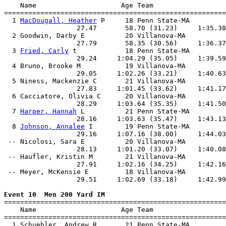
    Name                     Age Team                  
=======================================================
  1 
MacDougall, Heather
 P     18 Penn State-MA         
                  27.47       58.70 (31.23)     1:35.38
  2 Goodwin, Darby E          20 Villanova-MA          
                  27.79       58.35 (30.56)     1:36.37
  3 
Fried, Carly
 t            18 Penn State-MA         
                  29.24     1:04.29 (35.05)     1:39.59
  4 Bruno, Brooke M           19 Villanova-MA          
                  29.05     1:02.26 (33.21)     1:40.63
  5 Niness, Mackenzie C       21 Villanova-MA          
                  27.83     1:01.45 (33.62)     1:41.17
  6 Cacciatore, Olivia C      20 Villanova-MA          
                  28.29     1:03.64 (35.35)     1:41.50
  7 
Harper, Hannah
 L          21 Penn State-MA         
                  28.16     1:03.63 (35.47)     1:43.13
  8 
Johnson, Annalee
 I        19 Penn State-MA         
                  29.16     1:07.16 (38.00)     1:44.03
 -- Nicolosi, Sara E          20 Villanova-MA          
                  28.13     1:01.20 (33.07)     1:40.08
 -- Haufler, Kristin M        21 Villanova-MA          
                  27.91     1:02.16 (34.25)     1:42.16
 -- Meyer, McKensie E         18 Villanova-MA          
                  29.51     1:02.69 (33.18)     1:42.99
Event 10  Men 200 Yard IM

=======================================================
    Name                     Age Team                  
=======================================================
  1 Schuehler, Andrew R       21 Penn State-MA         