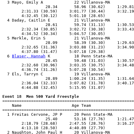
  3 Mayo, Emily A             22 Villanova-MA          
                  28.34       58.96 (30.62)     1:29.81
        2:31.33 (30.59)     3:01.77 (30.44)     3:32.19
        4:32.45 (30.12)     5:01.10 (28.65)            
  4 Daday, Caitlin E          21 Villanova-MA          
                  28.61       59.74 (31.13)     1:30.53
        2:32.34 (30.85)     3:02.72 (30.38)     3:33.43
        4:34.52 (30.34)     5:04.57 (30.05)            
  5 Merkle, Erin S            21 Villanova-MA          
                  28.09       58.39 (30.30)     1:29.63
        2:32.65 (31.36)     3:03.88 (31.23)     3:34.90
        4:37.80 (31.47)     5:07.18 (29.38)            
  6 
Blaser, Hannah
 K          18 Penn State-MA         
                  28.45       59.48 (31.03)     1:30.57
        2:32.60 (30.96)     3:03.35 (30.75)     3:34.48
        4:36.74 (31.26)     5:07.28 (30.54)            
  7 Els, Tarryn C             19 Villanova-MA          
                  28.89     1:00.24 (31.35)     1:31.64
        2:36.04 (32.33)     3:07.82 (31.78)     3:40.17
        4:44.88 (32.45)     5:15.95 (31.07)            
Event 18  Men 500 Yard Freestyle

=======================================================
    Name                     Age Team                  
=======================================================
  1 Freitas Cervone, JP P     20 Penn State-MA         
                  25.40       53.16 (27.76)     1:21.47
        2:18.79 (28.68)     2:47.55 (28.76)     3:16.27
        4:13.10 (28.50)     4:40.89 (27.79)            
  2 Naughton, John Paul H     20 Villanova-MA          