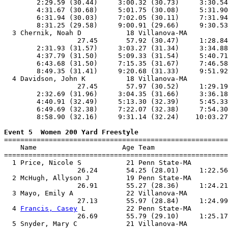
        2:29.59 (30.44)     3:00.32 (30.73)     3:30.54
        4:31.67 (30.68)     5:01.75 (30.08)     5:31.90
        6:31.94 (30.03)     7:02.05 (30.11)     7:31.94
        8:31.25 (29.58)     9:00.91 (29.66)     9:30.53
  3 Chernik, Noah D           18 Villanova-MA          
                  27.45       57.92 (30.47)     1:28.84
        2:31.93 (31.57)     3:03.27 (31.34)     3:34.88
        4:37.79 (31.50)     5:09.33 (31.54)     5:40.71
        6:43.68 (31.50)     7:15.35 (31.67)     7:46.58
        8:49.35 (31.41)     9:20.68 (31.33)     9:51.92
  4 Davidson, John K          18 Villanova-MA          
                  27.45       57.97 (30.52)     1:29.19
        2:32.69 (31.96)     3:04.35 (31.66)     3:36.18
        4:40.91 (32.49)     5:13.30 (32.39)     5:45.33
        6:49.69 (32.38)     7:22.07 (32.38)     7:54.30
        8:58.90 (32.16)     9:31.14 (32.24)    10:03.27
Event 5  Women 200 Yard Freestyle

=======================================================
    Name                     Age Team                  
=======================================================
  1 Price, Nicole S           21 Penn State-MA         
                  26.24       54.25 (28.01)     1:22.56
  2 McHugh, Allyson J         19 Penn State-MA         
                  26.91       55.27 (28.36)     1:24.21
  3 Mayo, Emily A             22 Villanova-MA          
                  27.13       55.97 (28.84)     1:24.99
  4 
Francis, Casey
 L          22 Penn State-MA         
                  26.69       55.79 (29.10)     1:25.17
  5 Snyder, Mary C            21 Villanova-MA          