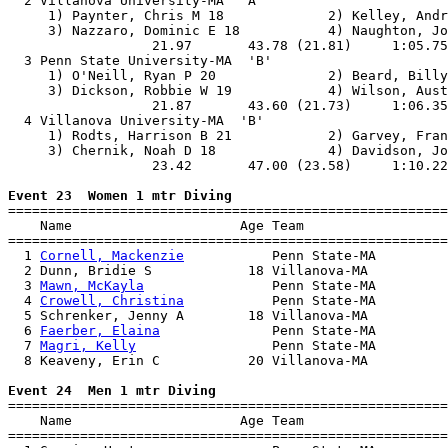
  2 Villanova University-MA  'A'                       
     1) Paynter, Chris M 18             2) Kelley, Andr
     3) Nazzaro, Dominic E 18           4) Naughton, Jo
                  21.97       43.78 (21.81)     1:05.75
  3 Penn State University-MA  'B'                      
     1) O'Neill, Ryan P 20              2) Beard, Billy
     3) Dickson, Robbie W 19            4) Wilson, Aust
                  21.87       43.60 (21.73)     1:06.35
  4 Villanova University-MA  'B'                       
     1) Rodts, Harrison B 21            2) Garvey, Fran
     3) Chernik, Noah D 18              4) Davidson, Jo
                  23.42       47.00 (23.58)     1:10.22
Event 23  Women 1 mtr Diving

=======================================================
    Name                     Age Team                  
=======================================================
  1 
Cornell, Mackenzie
           Penn State-MA         
  2 Dunn, Bridie S            18 Villanova-MA          
  3 
Mawn, McKayla
                Penn State-MA         
  4 
Crowell, Christina
           Penn State-MA         
  5 Schrenker, Jenny A        18 Villanova-MA          
  6 
Faerber, Elaina
              Penn State-MA         
  7 
Magri, Kelly
                 Penn State-MA         
  8 Keaveny, Erin C           20 Villanova-MA          
Event 24  Men 1 mtr Diving

=======================================================
    Name                     Age Team                  
=======================================================