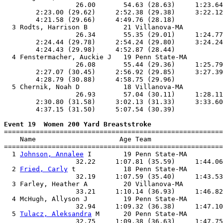
                  26.00       54.63 (28.63)     1:23.64
        2:23.00 (29.62)     2:52.38 (29.38)     3:22.12
        4:21.58 (29.66)     4:49.76 (28.18)            
  3 Rodts, Harrison B         21 Villanova-MA          
                  26.34       55.35 (29.01)     1:24.77
        2:24.44 (29.78)     2:54.24 (29.80)     3:24.24
        4:24.43 (29.98)     4:52.87 (28.44)            
  4 Fenstermacher, Auckie J   19 Penn State-MA         
                  26.08       55.44 (29.36)     1:25.79
        2:27.07 (30.45)     2:56.92 (29.85)     3:27.39
        4:28.79 (30.88)     4:58.75 (29.96)            
  5 Chernik, Noah D           18 Villanova-MA          
                  26.93       57.04 (30.11)     1:28.11
        2:30.80 (31.58)     3:02.13 (31.33)     3:33.60
        4:37.15 (31.50)     5:07.54 (30.39)            
Event 19  Women 200 Yard Breaststroke

=======================================================
    Name                     Age Team                  
=======================================================
  1 
Johnson, Annalee
 I        19 Penn State-MA         
                  32.22     1:07.81 (35.59)     1:44.06
  2 
Fried, Carly
 t            18 Penn State-MA         
                  32.19     1:07.59 (35.40)     1:43.53
  3 Farley, Heather A         20 Villanova-MA          
                  33.21     1:10.14 (36.93)     1:46.82
  4 McHugh, Allyson J         19 Penn State-MA         
                  32.94     1:09.32 (36.38)     1:47.10
  5 
Tulacz, Aleksandra
 M      20 Penn State-MA         
                  32.75     1:09.38 (36.63)     1:47.75