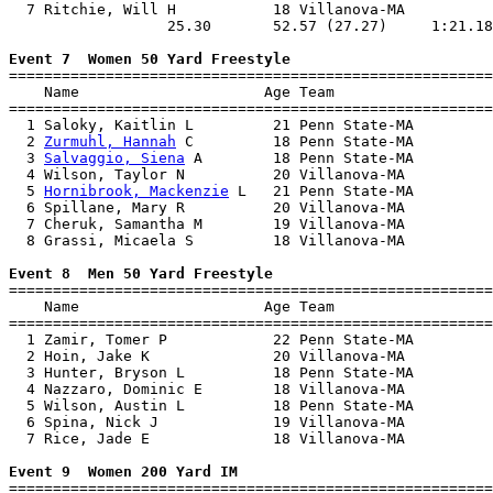
  7 Ritchie, Will H           18 Villanova-MA          
                  25.30       52.57 (27.27)     1:21.18
Event 7  Women 50 Yard Freestyle

=======================================================
    Name                     Age Team                  
=======================================================
  1 Saloky, Kaitlin L         21 Penn State-MA         
  2 
Zurmuhl, Hannah
 C         18 Penn State-MA         
  3 
Salvaggio, Siena
 A        18 Penn State-MA         
  4 Wilson, Taylor N          20 Villanova-MA          
  5 
Hornibrook, Mackenzie
 L   21 Penn State-MA         
  6 Spillane, Mary R          20 Villanova-MA          
  7 Cheruk, Samantha M        19 Villanova-MA          
  8 Grassi, Micaela S         18 Villanova-MA          
Event 8  Men 50 Yard Freestyle

=======================================================
    Name                     Age Team                  
=======================================================
  1 Zamir, Tomer P            22 Penn State-MA         
  2 Hoin, Jake K              20 Villanova-MA          
  3 Hunter, Bryson L          18 Penn State-MA         
  4 Nazzaro, Dominic E        18 Villanova-MA          
  5 Wilson, Austin L          18 Penn State-MA         
  6 Spina, Nick J             19 Villanova-MA          
  7 Rice, Jade E              18 Villanova-MA          
Event 9  Women 200 Yard IM

=======================================================