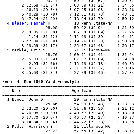
                  29.14       59.81 (30.67)     1:30.67
        2:32.68 (31.34)     3:03.89 (31.21)     3:34.55
        4:36.19 (30.64)     5:07.25 (31.06)     5:38.36
        6:40.28 (30.78)     7:12.01 (31.73)     7:43.61
        8:47.24 (31.89)     9:18.94 (31.70)     9:50.12
  4 
Blaser, Hannah
 K          18 Penn State-MA         
                  28.98       59.92 (30.94)     1:31.69
        2:34.85 (31.60)     3:06.54 (31.69)     3:37.96
        4:41.24 (31.52)     5:12.63 (31.39)     5:44.41
        6:47.88 (31.68)     7:19.26 (31.38)     7:50.90
        8:53.59 (31.17)     9:25.07 (31.48)     9:56.17
  5 Merkle, Erin S            21 Villanova-MA          
                  28.70     1:00.11 (31.41)     1:31.64
        2:35.33 (31.89)     3:07.02 (31.69)     3:39.00
        4:42.95 (32.06)     5:15.13 (32.18)     5:46.85
        6:50.51 (31.73)     7:21.88 (31.37)     7:53.16
        8:55.63 (31.31)     9:27.09 (31.46)     9:57.84
Event 4  Men 1000 Yard Freestyle

=======================================================
    Name                     Age Team                  
=======================================================
  1 Nunez, John D             20 Penn State-MA         
                  25.66       54.09 (28.43)     1:23.23
        2:22.20 (29.60)     2:51.76 (29.56)     3:21.12
        4:20.08 (29.39)     4:49.57 (29.49)     5:18.80
        6:17.70 (29.64)     6:46.97 (29.27)     7:16.27
        8:14.84 (29.24)     8:44.22 (29.38)     9:13.38
  2 Rodts, Harrison B         21 Villanova-MA          
                  27.23       57.65 (30.42)     1:28.72