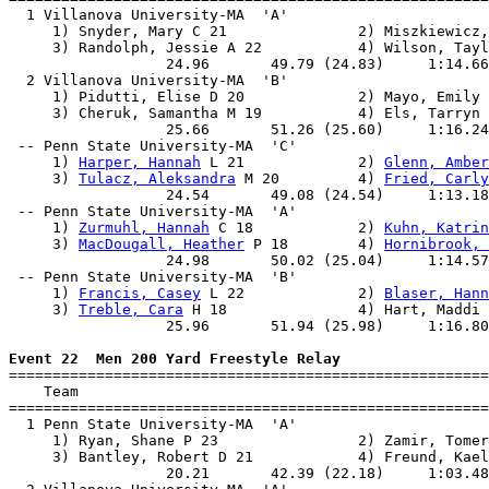
  1 Villanova University-MA  'A'                       
     1) Snyder, Mary C 21               2) Miszkiewicz,
     3) Randolph, Jessie A 22           4) Wilson, Tayl
                  24.96       49.79 (24.83)     1:14.66
  2 Villanova University-MA  'B'                       
     1) Pidutti, Elise D 20             2) Mayo, Emily 
     3) Cheruk, Samantha M 19           4) Els, Tarryn 
                  25.66       51.26 (25.60)     1:16.24
 -- Penn State University-MA  'C'                      
     1) 
Harper, Hannah
 L 21             2) 
Glenn, Amber
     3) 
Tulacz, Aleksandra
 M 20         4) 
Fried, Carly
                  24.54       49.08 (24.54)     1:13.18
 -- Penn State University-MA  'A'                      
     1) 
Zurmuhl, Hannah
 C 18            2) 
Kuhn, Katrin
     3) 
MacDougall, Heather
 P 18        4) 
Hornibrook, 
                  24.98       50.02 (25.04)     1:14.57
 -- Penn State University-MA  'B'                      
     1) 
Francis, Casey
 L 22             2) 
Blaser, Hann
     3) 
Treble, Cara
 H 18               4) Hart, Maddi 
                  25.96       51.94 (25.98)     1:16.80
Event 22  Men 200 Yard Freestyle Relay

=======================================================
    Team                                               
=======================================================
  1 Penn State University-MA  'A'                      
     1) Ryan, Shane P 23                2) Zamir, Tomer
     3) Bantley, Robert D 21            4) Freund, Kael
                  20.21       42.39 (22.18)     1:03.48