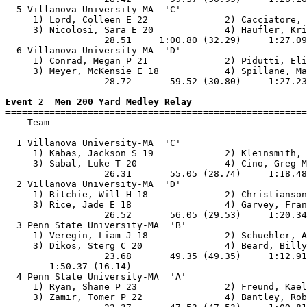
  5 Villanova University-MA  'C'                       
     1) Lord, Colleen E 22              2) Cacciatore, 
     3) Nicolosi, Sara E 20             4) Haufler, Kri
                  28.51     1:00.80 (32.29)     1:27.09
  6 Villanova University-MA  'D'                       
     1) Conrad, Megan P 21              2) Pidutti, Eli
     3) Meyer, McKensie E 18            4) Spillane, Ma
                  28.72       59.52 (30.80)     1:27.23
Event 2  Men 200 Yard Medley Relay

=======================================================
    Team                                               
=======================================================
  1 Villanova University-MA  'C'                       
     1) Kabas, Jackson S 19             2) Kleinsmith, 
     3) Sabal, Luke T 20                4) Cino, Greg M
                  26.31       55.05 (28.74)     1:18.48
  2 Villanova University-MA  'D'                       
     1) Ritchie, Will H 18              2) Christianson
     3) Rice, Jade E 18                 4) Garvey, Fran
                  26.52       56.05 (29.53)     1:20.34
  3 Penn State University-MA  'B'                      
     1) Veregin, Liam J 18              2) Schuehler, A
     3) Dikos, Sterg C 20               4) Beard, Billy
                  23.68       49.35 (49.35)     1:12.91
        1:50.37 (16.14)                                
  4 Penn State University-MA  'A'                      
     1) Ryan, Shane P 23                2) Freund, Kael
     3) Zamir, Tomer P 22               4) Bantley, Rob