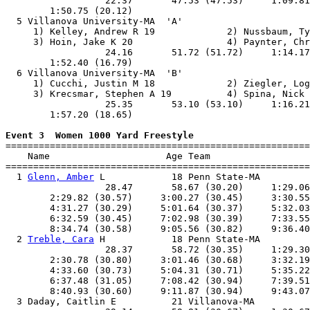
                  22.37       47.53 (47.53)     1:09.81
        1:50.75 (20.12)                                
  5 Villanova University-MA  'A'                       
     1) Kelley, Andrew R 19             2) Nussbaum, Ty
     3) Hoin, Jake K 20                 4) Paynter, Chr
                  24.16       51.72 (51.72)     1:14.17
        1:52.40 (16.79)                                
  6 Villanova University-MA  'B'                       
     1) Cucchi, Justin M 18             2) Ziegler, Log
     3) Krecsmar, Stephen A 19          4) Spina, Nick 
                  25.35       53.10 (53.10)     1:16.21
        1:57.20 (18.65)                                
Event 3  Women 1000 Yard Freestyle

=======================================================
    Name                     Age Team                  
=======================================================
  1 
Glenn, Amber
 L            18 Penn State-MA         
                  28.47       58.67 (30.20)     1:29.06
        2:29.82 (30.57)     3:00.27 (30.45)     3:30.55
        4:31.27 (30.29)     5:01.64 (30.37)     5:32.03
        6:32.59 (30.45)     7:02.98 (30.39)     7:33.55
        8:34.74 (30.58)     9:05.56 (30.82)     9:36.40
  2 
Treble, Cara
 H            18 Penn State-MA         
                  28.37       58.72 (30.35)     1:29.30
        2:30.78 (30.80)     3:01.46 (30.68)     3:32.19
        4:33.60 (30.73)     5:04.31 (30.71)     5:35.22
        6:37.48 (31.05)     7:08.42 (30.94)     7:39.51
        8:40.93 (30.60)     9:11.87 (30.94)     9:43.07
  3 Daday, Caitlin E          21 Villanova-MA          