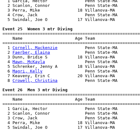
  1 Garcia, Hector               Penn State-MA         
  2 Scanlon, Connor              Penn State-MA         
  3 Perra, Mike               18 Villanova-MA          
  4 Crow, Jack                   Penn State-MA         
  5 Swindal, Joe O            17 Villanova-MA          
Event 25  Women 3 mtr Diving

=======================================================
    Name                     Age Team                  
=======================================================
  1 
Cornell, Mackenzie
           Penn State-MA         
  2 
Faerber, Elaina
              Penn State-MA         
  3 Dunn, Bridie S            18 Villanova-MA          
  4 
Mawn, McKayla
                Penn State-MA         
  5 Schrenker, Jenny A        18 Villanova-MA          
  6 
Magri, Kelly
                 Penn State-MA         
  7 Keaveny, Erin C           20 Villanova-MA          
  8 
Crowell, Christina
           Penn State-MA         
Event 26  Men 3 mtr Diving

=======================================================
    Name                     Age Team                  
=======================================================
  1 Garcia, Hector               Penn State-MA         
  2 Scanlon, Connor              Penn State-MA         
  3 Crow, Jack                   Penn State-MA         
  4 Perra, Mike               18 Villanova-MA          