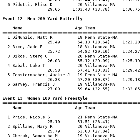
  6 Pidutti, Elise D          20 Villanova-MA          
                  29.65     1:03.43 (33.78)     1:36.75
Event 12  Men 200 Yard Butterfly

=======================================================
    Name                     Age Team                  
=======================================================
  1 DiNunzio, Matt R          19 Penn State-MA         
                  25.49       54.13 (28.64)     1:23.20
  2 Rice, Jade E              18 Villanova-MA          
                  25.72       54.82 (29.10)     1:24.27
  3 Dikos, Sterg C            20 Penn State-MA         
                  26.03       55.12 (29.09)     1:25.19
  4 Sabal, Luke T             20 Villanova-MA          
                  26.58       57.41 (30.83)     1:29.42
  5 Fenstermacher, Auckie J   19 Penn State-MA         
                  26.33       57.20 (30.87)     1:29.18
  6 Garvey, Francis J         19 Villanova-MA          
                  27.09       59.64 (32.55)     1:33.85
Event 13  Women 100 Yard Freestyle

=======================================================
    Name                     Age Team                  
=======================================================
  1 Price, Nicole S           21 Penn State-MA         
                  25.10       51.51 (26.41)            
  2 Spillane, Mary R          20 Villanova-MA          
                  25.79       53.63 (27.84)            
  3 Cheruk, Samantha M        19 Villanova-MA          